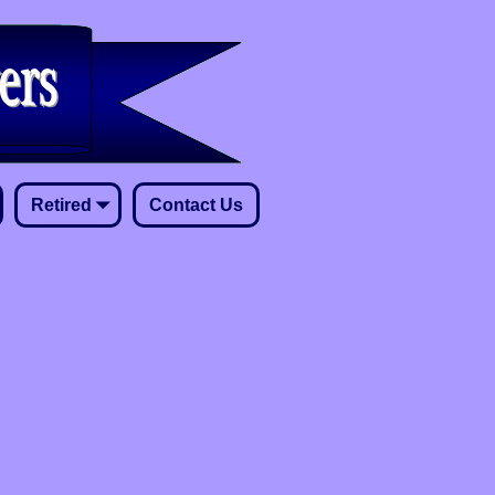
Retired
Contact Us