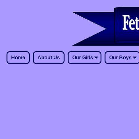
Home
About Us
Our Girls
Our Boys