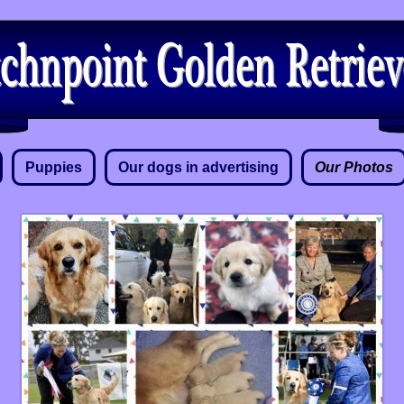
Puppies
Our dogs in advertising
Our Photos